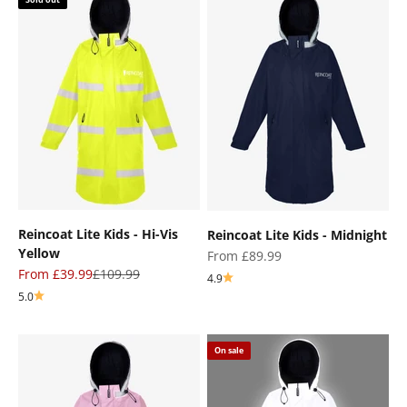
Reincoat Lite Kids - Hi-Vis
Reincoat Lite Kids - Midnight
Yellow
Sale price
From £89.99
Sale price
Regular price
From £39.99
£109.99
4.9
5.0
On sale