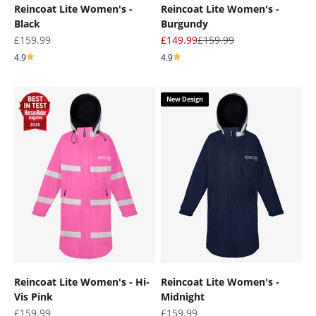
Reincoat Lite Women's -
Reincoat Lite Women's -
Black
Burgundy
Sale price
Sale price
Regular price
£159.99
£149.99
£159.99
4.9
4.9
New Design
Reincoat Lite Women's - Hi-
Reincoat Lite Women's -
Vis Pink
Midnight
Sale price
Sale price
£159.99
£159.99