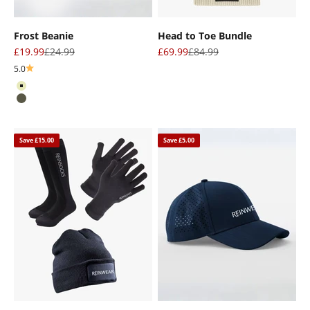
Frost Beanie
Head to Toe Bundle
Sale price
Regular price
Sale price
Regular price
£19.99
£24.99
£69.99
£84.99
5.0
Oat
Olive
Save £15.00
Save £5.00