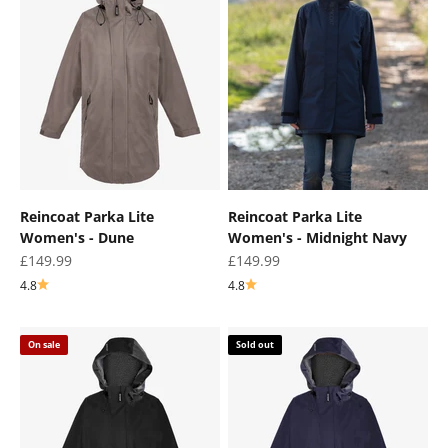
¡
Reincoat Parka Lite
Reincoat Parka Lite
Women's - Dune
Women's - Midnight Navy
Sale price
Sale price
£149.99
£149.99
4.8
4.8
On sale
Sold out