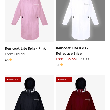
Reincoat Lite Kids -
Reincoat Lite Kids - Pink
Reflective Silver
Sale price
From £89.99
Sale price
Regular price
From £79.99
£129.99
4.9
5.0
Save £10.00
Save £10.00