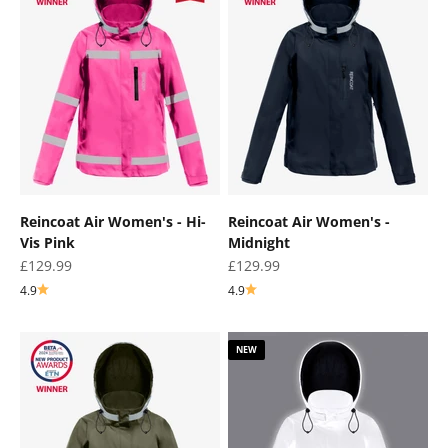
Reincoat Air Women's - Hi-
Reincoat Air Women's -
Vis Pink
Midnight
Sale price
Sale price
£129.99
£129.99
4.9
4.9
NEW