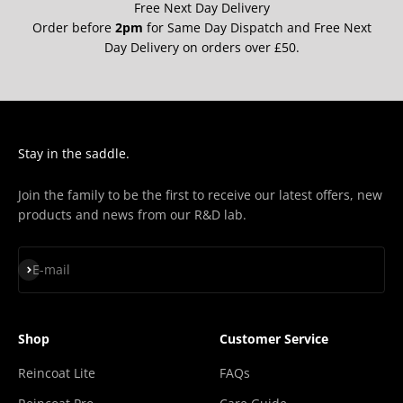
Free Next Day Delivery
Order before
2pm
for Same Day Dispatch and Free Next
Day Delivery on orders over £50.
Stay in the saddle.
Join the family to be the first to receive our latest offers, new
products and news from our R&D lab.
Subscribe
E-mail
Shop
Customer Service
Reincoat Lite
FAQs