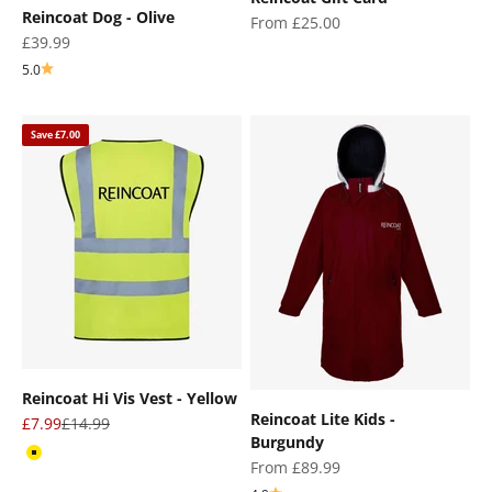
Reincoat Dog - Olive
Sale price
From £25.00
Sale price
£39.99
5.0
Save £7.00
Reincoat Hi Vis Vest - Yellow
Reincoat Lite Kids -
Sale price
Regular price
£7.99
£14.99
Burgundy
Yellow
Sale price
From £89.99