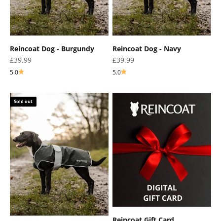
Reincoat Dog - Burgundy
Reincoat Dog - Navy
Sale price
Sale price
£39.99
£39.99
5.0
5.0
Sold out
Reincoat Gift Card