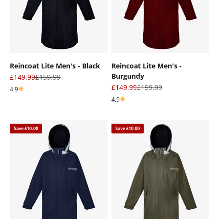
“
Reincoat Lite Men's - Black
Reincoat Lite Men's -
Burgundy
Sale price
Regular price
£149.99
£159.99
Sale price
Regular price
£149.99
£159.99
4.9
4.9
Save £10.00
Save £10.00