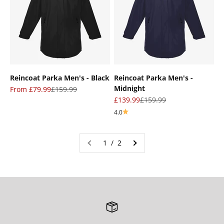
Reincoat Parka Men's - Black
Reincoat Parka Men's -
Midnight
Sale price
Regular price
From £79.99
£159.99
Sale price
Regular price
£139.99
£159.99
4.0
1 / 2