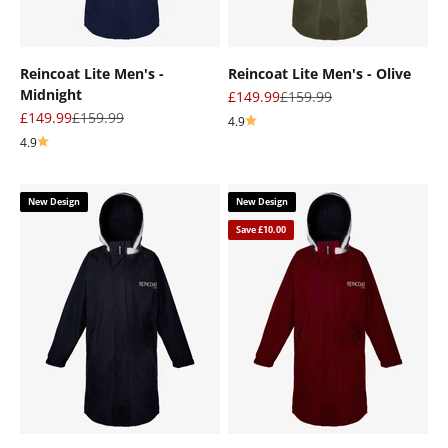
Reincoat Lite Men's -
Reincoat Lite Men's - Olive
Midnight
Sale price
Regular price
£149.99
£159.99
Sale price
Regular price
£149.99
£159.99
4.9
4.9
New Design
New Design
Save £10.00