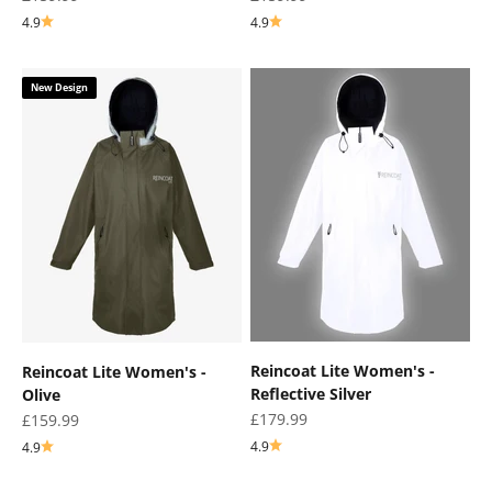
4.9
4.9
New Design
Reincoat Lite Women's -
Reincoat Lite Women's -
Reflective Silver
Olive
Sale price
£179.99
Sale price
£159.99
4.9
4.9