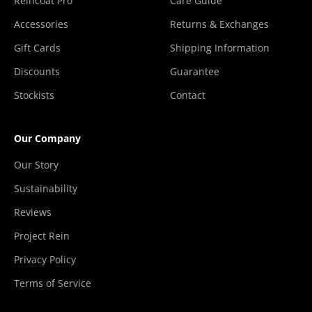
Reincoat Pro
Care Guide
Accessories
Returns & Exchanges
Gift Cards
Shipping Information
Discounts
Guarantee
Stockists
Contact
Our Company
Our Story
Sustainability
Reviews
Project Rein
Privacy Policy
Terms of Service