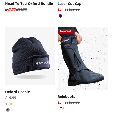
Head To Toe Oxford Bundle
Laser Cut Cap
Sale price
Regular price
Sale price
Regular price
£69.99
£84.99
£24.99
£29.99
Navy
Save £5.00
Oxford Beanie
Reinboots
Sale price
£19.99
Sale price
Regular price
£34.99
£39.99
4.9
4.7
Gray