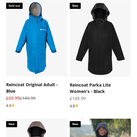
Sold out
New
Reincoat Original Adult -
Reincoat Parka Lite
Blue
Women's - Black
Sale price
Regular price
£69.99
£149.99
Sale price
£149.99
4.9
4.8
New
New