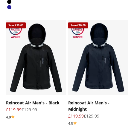
Black
Navy
Save £10.00
Save £10.00
Reincoat Air Men's - Black
Reincoat Air Men's -
Midnight
Sale price
Regular price
£119.99
£129.99
Sale price
Regular price
£119.99
£129.99
4.9
4.9