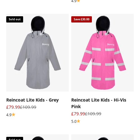
4.9
Sold out
Save £30.00
Reincoat Lite Kids - Grey
Reincoat Lite Kids - Hi-Vis
Pink
Sale price
Regular price
£79.99
£109.99
Sale price
Regular price
£79.99
£109.99
4.9
5.0
Sold out