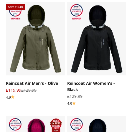
Save £10.00
Reincoat Air Men's - Olive
Reincoat Air Women's -
Black
Sale price
Regular price
£119.99
£129.99
Sale price
£129.99
4.9
4.9