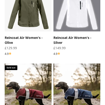
¡
Reincoat Air Women's -
Reincoat Air Women's -
Olive
Silver
Sale price
Sale price
£129.99
£149.99
4.9
4.9
Sold out