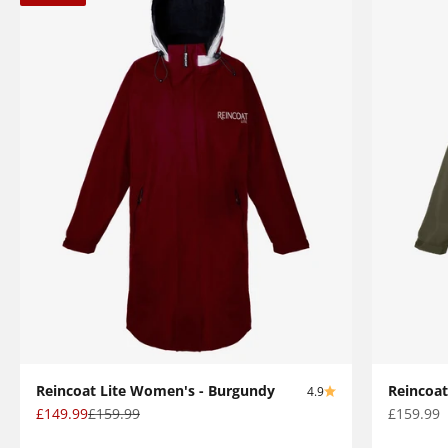
Reincoat Lite Women's - Burgundy
Reincoat
4.9
Sale price
Regular price
Sale pric
£149.99
£159.99
£159.99