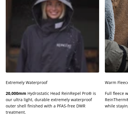
Extremely Waterproof
Warm Fleece
20,000mm
Hydrostatic Head ReinRepel Pro® is
Full fleece 
our ultra light, durable extremely waterproof
ReinTherm® u
outer shell finished with a PFAS-free DWR
while stayi
treatment.