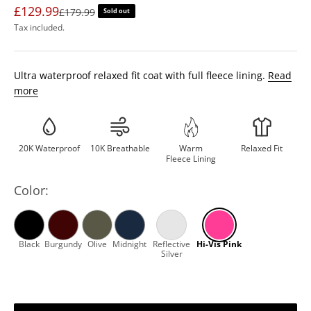
£129.99
Regular price
£179.99
Sold out
Tax included.
Ultra waterproof relaxed fit coat with full fleece lining.
Read
more
20K Waterproof
10K Breathable
Warm
Relaxed Fit
Fleece Lining
Color: