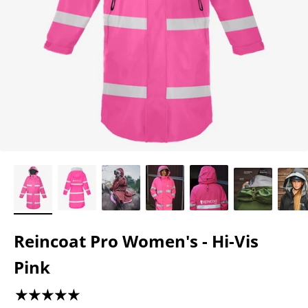
Reincoat Pro Women's - Hi-Vis
Pink