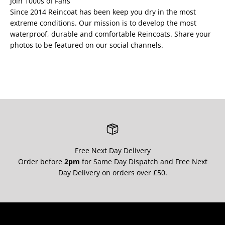
Join 1000s of Fans
Since 2014 Reincoat has been keep you dry in the most
extreme conditions. Our mission is to develop the most
waterproof, durable and comfortable Reincoats. Share your
photos to be featured on our social channels.
Free Next Day Delivery
Order before
2pm
for Same Day Dispatch and Free Next
Day Delivery on orders over £50.