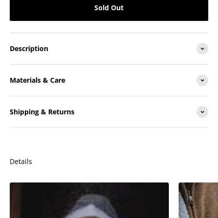
Sold Out
Description
Materials & Care
Shipping & Returns
Details