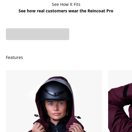
See How It Fits
See how real customers wear the Reincoat Pro
Phoebe is 5'7 - UK 6
Fiona is 5'6 - UK 8 wears
wears X-Small
X-Small
Features