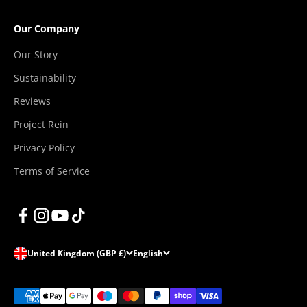
“
Our Company
Our Story
Sustainability
Reviews
Project Rein
Privacy Policy
Terms of Service
United Kingdom (GBP £)
English