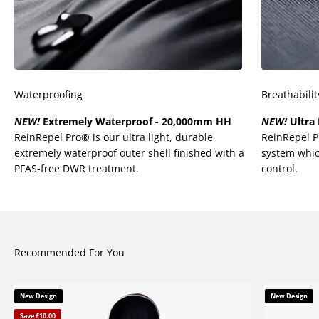
Waterproofing
Breathabilit
NEW!
Extremely Waterproof - 20,000mm HH
NEW!
Ultra 
ReinRepel Pro® is our ultra light, durable
ReinRepel 
extremely waterproof outer shell finished with a
system whic
PFAS-free DWR treatment.
control.
Recommended For You
New Design
New Design
Save £10.00