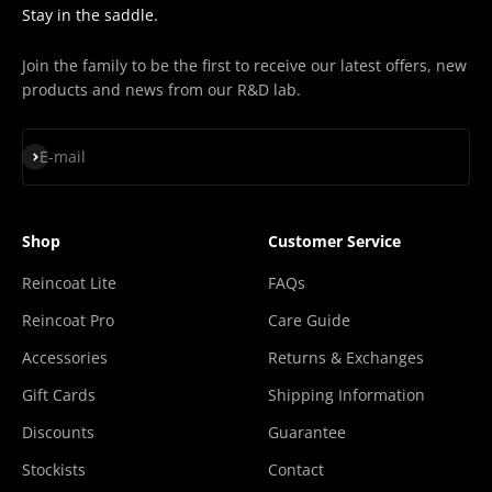
Stay in the saddle.
Join the family to be the first to receive our latest offers, new
products and news from our R&D lab.
Subscribe
E-mail
Shop
Customer Service
Reincoat Lite
FAQs
Reincoat Pro
Care Guide
Accessories
Returns & Exchanges
Gift Cards
Shipping Information
Discounts
Guarantee
Stockists
Contact