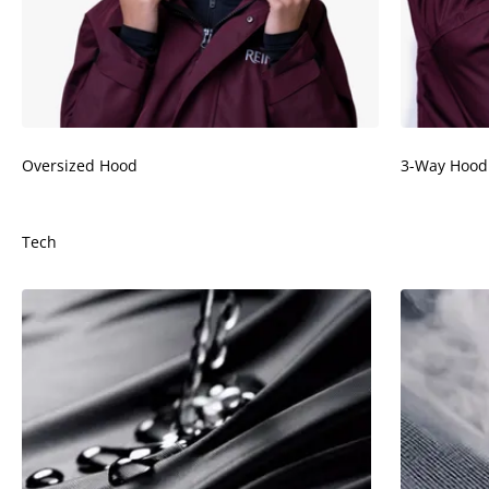
¡
Oversized Hood
3-Way Hood
Tech