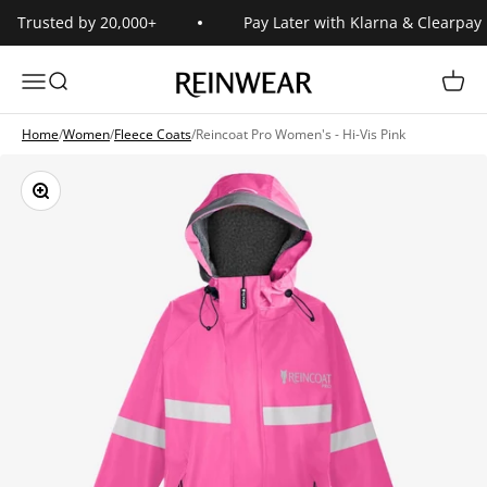
Skip to content
Trusted by 20,000+
Pay Later with Klarna & Clearpay
Reinwear
Open navigation menu
Open search
Open 
Home
/
Women
/
Fleece Coats
/
Reincoat Pro Women's - Hi-Vis Pink
Zoom