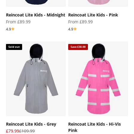
Reincoat Lite Kids - Midnight
Reincoat Lite Kids - Pink
Sale price
Sale price
From £89.99
From £89.99
4.9
4.9
Sold out
Save £30.00
Reincoat Lite Kids - Grey
Reincoat Lite Kids - Hi-Vis
Pink
Sale price
Regular price
£79.99
£109.99