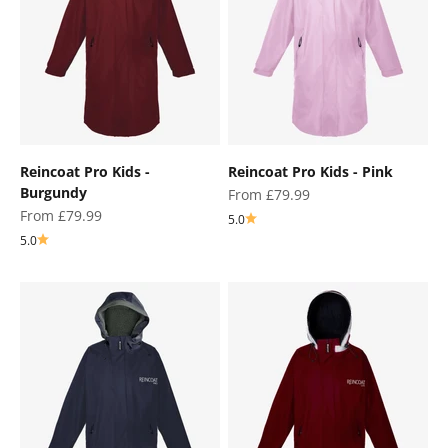
Reincoat Pro Kids -
Reincoat Pro Kids - Pink
Burgundy
Sale price
From £79.99
Sale price
From £79.99
5.0
5.0