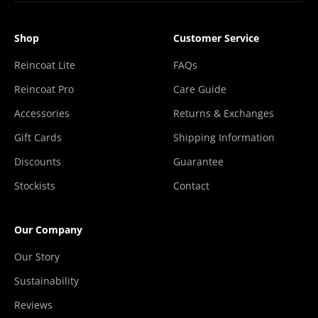
Shop
Customer Service
Reincoat Lite
FAQs
Reincoat Pro
Care Guide
Accessories
Returns & Exchanges
Gift Cards
Shipping Information
Discounts
Guarantee
Stockists
Contact
Our Company
Our Story
Sustainability
Reviews