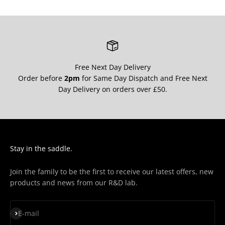
¡
Free Next Day Delivery
Order before
2pm
for Same Day Dispatch and Free Next
Day Delivery on orders over £50.
Stay in the saddle.
Join the family to be the first to receive our latest offers, new
products and news from our R&D lab.
Subscribe
E-mail