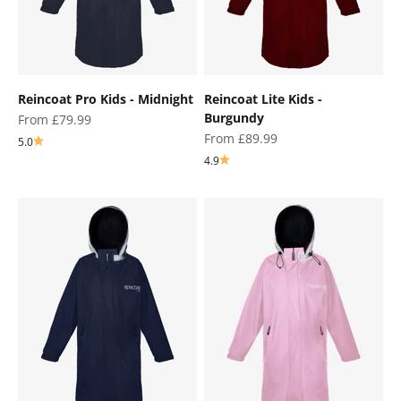
Reincoat Pro Kids - Midnight
Reincoat Lite Kids -
Burgundy
Sale price
From £79.99
Sale price
From £89.99
5.0
4.9