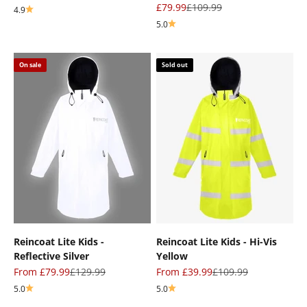
Sale price
Regular price
£79.99
£109.99
4.9
5.0
On sale
Sold out
Reincoat Lite Kids -
Reincoat Lite Kids - Hi-Vis
Reflective Silver
Yellow
Sale price
Regular price
Sale price
Regular price
From £79.99
£129.99
From £39.99
£109.99
5.0
5.0