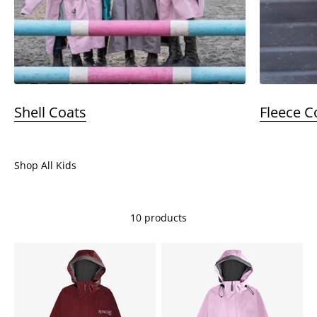
Shell Coats
Fleece C
Shop All Kids
10 products