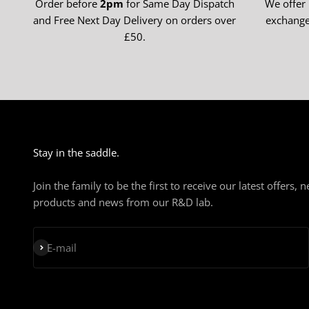
Order before
2pm
for Same Day Dispatch
We offer
and Free Next Day Delivery on orders over
exchange
£50.
Stay in the saddle.
Join the family to be the first to receive our latest offers, 
products and news from our R&D lab.
Subscribe
E-mail