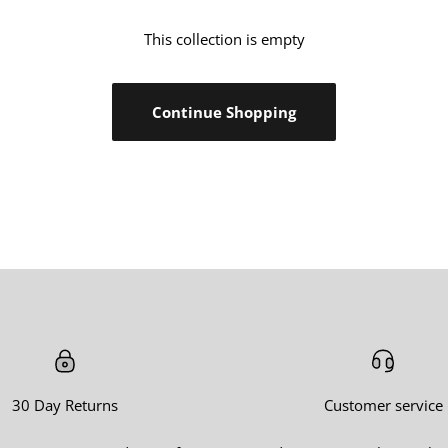
Ã
â
This collection is empty
Continue Shopping
30 Day Returns
Customer service