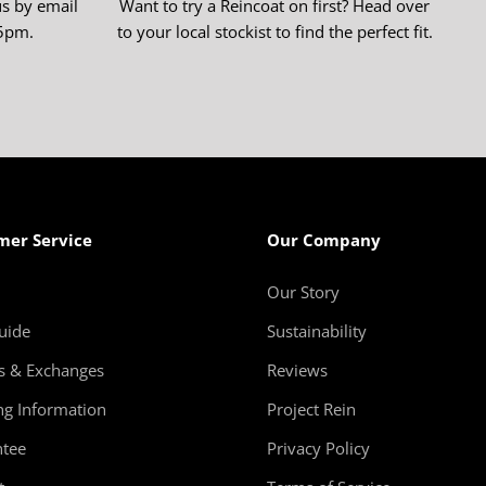
us by email
Want to try a Reincoat on first? Head over
-5pm.
to your local stockist to find the perfect fit.
mer Service
Our Company
Our Story
uide
Sustainability
s & Exchanges
Reviews
ng Information
Project Rein
tee
Privacy Policy