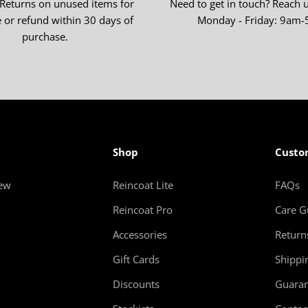
 Returns on unused items for
Need to get in touch? Reach 
 or refund within 30 days of
Monday - Friday: 9am
purchase.
Shop
Custo
new
Reincoat Lite
FAQs
Reincoat Pro
Care G
Accessories
Return
Gift Cards
Shippi
Discounts
Guaran