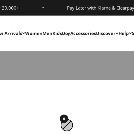
y 20,000+
Pay Later with Klarna & Clearpa
w Arrivals
Women
Men
Kids
Dog
Accessories
Discover
Help
0