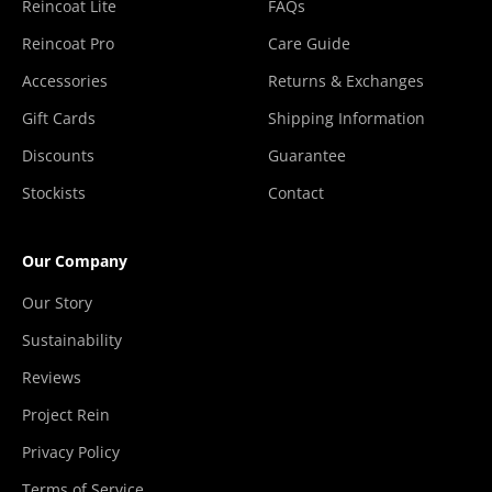
Reincoat Lite
FAQs
Reincoat Pro
Care Guide
Accessories
Returns & Exchanges
Gift Cards
Shipping Information
Discounts
Guarantee
Stockists
Contact
Our Company
Our Story
Sustainability
Reviews
Project Rein
Privacy Policy
Terms of Service