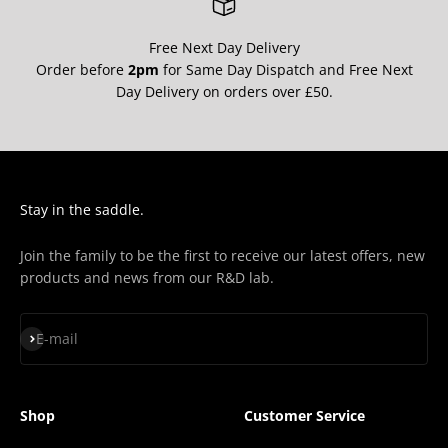
Free Next Day Delivery
Order before
2pm
for Same Day Dispatch and Free Next
Day Delivery on orders over £50.
Stay in the saddle.
Join the family to be the first to receive our latest offers, new
products and news from our R&D lab.
Subscribe
E-mail
Shop
Customer Service