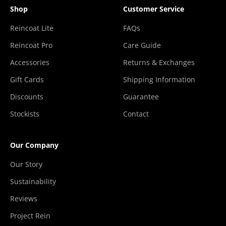
Shop
Customer Service
Reincoat Lite
FAQs
Reincoat Pro
Care Guide
Accessories
Returns & Exchanges
Gift Cards
Shipping Information
Discounts
Guarantee
Stockists
Contact
Our Company
Our Story
Sustainability
Reviews
Project Rein