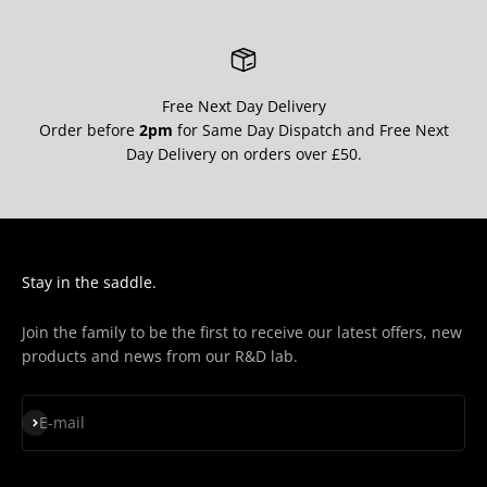
Free Next Day Delivery
Order before
2pm
for Same Day Dispatch and Free Next
Day Delivery on orders over £50.
Stay in the saddle.
Join the family to be the first to receive our latest offers, new
products and news from our R&D lab.
Subscribe
E-mail