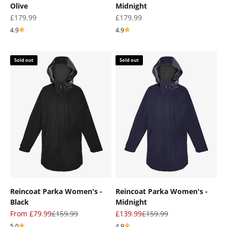
Olive
Midnight
Sale price
Sale price
£179.99
£179.99
4.9
4.9
Sold out
Sold out
Reincoat Parka Women's -
Reincoat Parka Women's -
Black
Midnight
Sale price
Regular price
Sale price
Regular price
From £79.99
£159.99
£139.99
£159.99
5.0
4.9