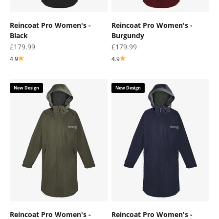
Reincoat Pro Women's -
Reincoat Pro Women's -
Black
Burgundy
Sale price
Sale price
£179.99
£179.99
4.9
4.9
New Design
New Design
Reincoat Pro Women's -
Reincoat Pro Women's -