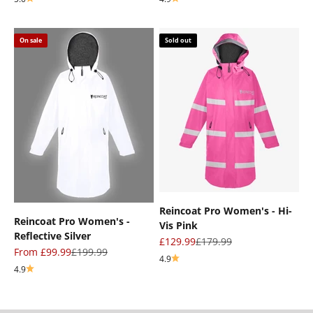
On sale
Sold out
Reincoat Pro Women's - Hi-
Reincoat Pro Women's -
Vis Pink
Reflective Silver
Sale price
Regular price
£129.99
£179.99
Sale price
Regular price
From £99.99
£199.99
4.9
4.9