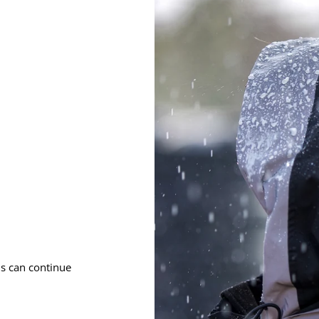
ms can continue