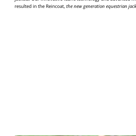
resulted in the Reincoat,
the new generation equestrian jack