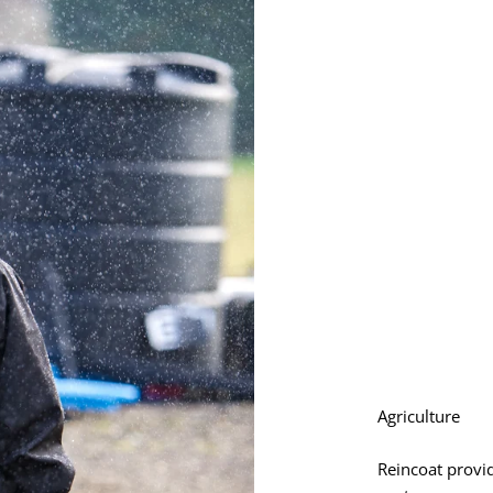
Agriculture
Reincoat provid