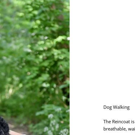
Dog Walking
The Reincoat i
breathable, wai