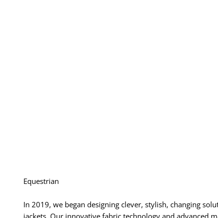
Equestrian
In 2019, we began designing clever, stylish, changing solu
jackets. Our innovative fabric technology and advanced ma