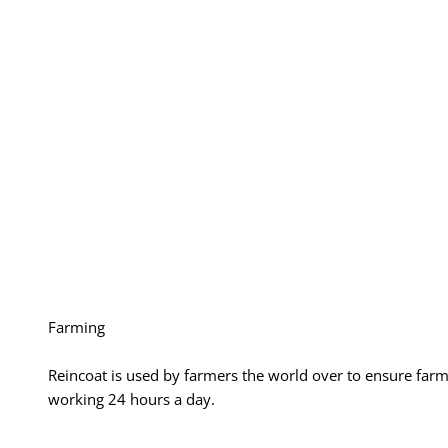
Farming
Reincoat is used by farmers the world over to ensure far
working 24 hours a day.