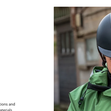
Ã
â
tions and
terials