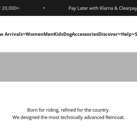
y 20,000+
Pay Later with Klarna & Clearpa
Activities
w Arrivals
Women
Men
Kids
Dog
Accessories
Discover
Help
Designed By Riders For Riders
Born for riding, refined for the country.
We designed the most technically advanced Reincoat.