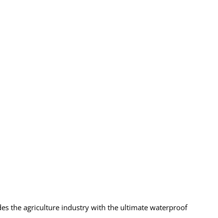
es the agriculture industry with the ultimate waterproof