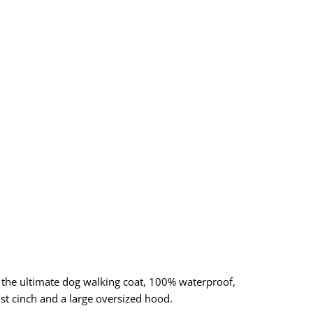
s the ultimate dog walking coat, 100% waterproof,
st cinch and a large oversized hood.