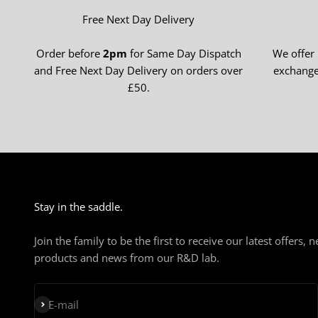
Free Next Day Delivery
Order before
2pm
for Same Day Dispatch
We offer
and Free Next Day Delivery on orders over
exchange
£50.
Stay in the saddle.
Join the family to be the first to receive our latest offers, 
products and news from our R&D lab.
Subscribe
E-mail