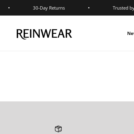
Skip to content
30-Day Returns
Trusted b
Reinwear
Ne