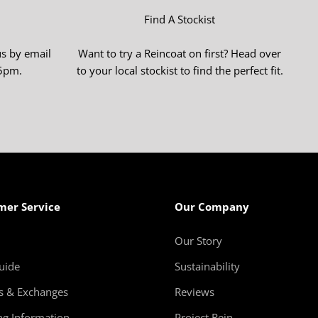
–
Find A Stockist
us by email
Want to try a Reincoat on first? Head over
-5pm.
to your local stockist to find the perfect fit.
mer Service
Our Company
Our Story
uide
Sustainability
s & Exchanges
Reviews
ng Information
Project Rein