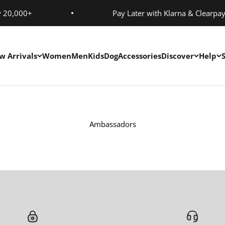
y 20,000+
Pay Later with Klarna & Clearpa
w Arrivals
Women
Men
Kids
Dog
Accessories
Discover
Help
Ambassadors