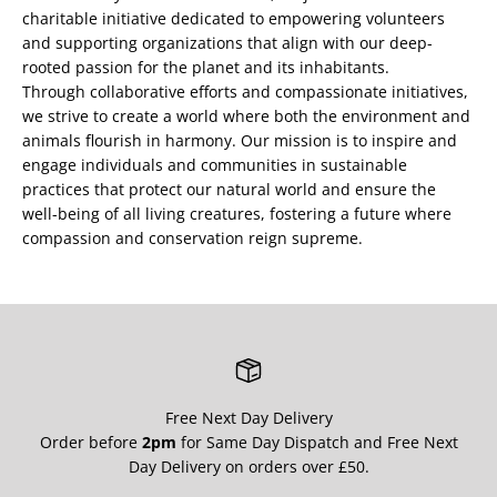
charitable initiative dedicated to empowering volunteers
and supporting organizations that align with our deep-
rooted passion for the planet and its inhabitants.
Through collaborative efforts and compassionate initiatives,
we strive to create a world where both the environment and
animals flourish in harmony. Our mission is to inspire and
engage individuals and communities in sustainable
practices that protect our natural world and ensure the
well-being of all living creatures, fostering a future where
compassion and conservation reign supreme.
Free Next Day Delivery
Order before
2pm
for Same Day Dispatch and Free Next
Day Delivery on orders over £50.