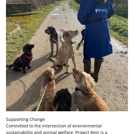
Supporting Change
Committed to the intersection of environmental
sustainability and animal welfare, Project Rein is a