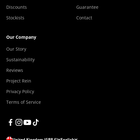
Discounts
Guarantee
Stockists
Contact
Our Company
Our Story
Sustainability
Reviews
Project Rein
Privacy Policy
Terms of Service
United Kingdom (GBP £)
English