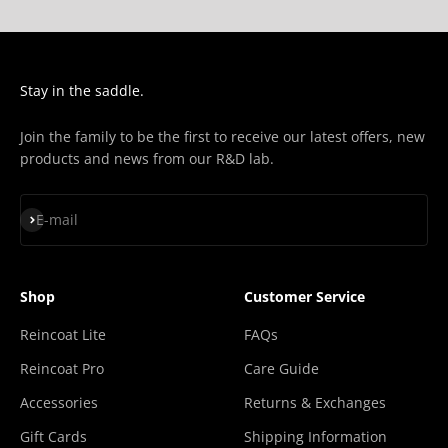
Stay in the saddle.
Join the family to be the first to receive our latest offers, new
products and news from our R&D lab.
Subscribe
E-mail
Shop
Customer Service
Reincoat Lite
FAQs
Reincoat Pro
Care Guide
Accessories
Returns & Exchanges
Gift Cards
Shipping Information