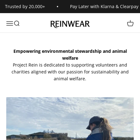
Skip to content
Trusted by 20,000+
Pay Later with Klarna & Clearpay
Reinwear
Open navigation menu
Open search
Open 
Empowering environmental stewardship and animal
welfare
Project Rein is dedicated to supporting volunteers and
charities aligned with our passion for sustainability and
animal welfare.