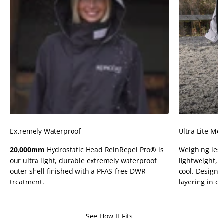
Extremely Waterproof
Ultra Lite M
20,000mm
Hydrostatic Head ReinRepel Pro® is
Weighing le
our ultra light, durable extremely waterproof
lightweight
outer shell finished with a PFAS-free DWR
cool. Design
treatment.
layering in 
See How It Fits