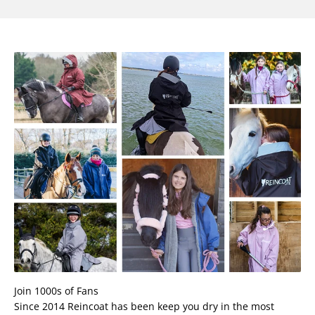
Join 1000s of Fans
Since 2014 Reincoat has been keep you dry in the most