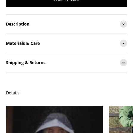
Description
Materials & Care
Shipping & Returns
Details