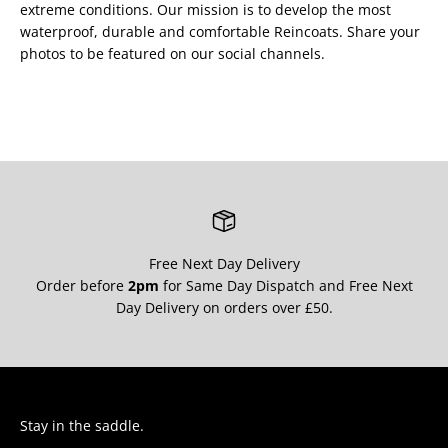
extreme conditions. Our mission is to develop the most
waterproof, durable and comfortable Reincoats. Share your
photos to be featured on our social channels.
Free Next Day Delivery
Order before
2pm
for Same Day Dispatch and Free Next
Day Delivery on orders over £50.
Stay in the saddle.