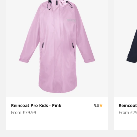
Reincoat Pro Kids - Pink
Reincoat
5.0
Sale price
Sale pric
From £79.99
From £79