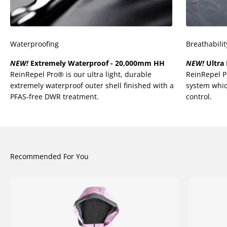
¡
Waterproofing
Breathabilit
NEW!
Extremely Waterproof - 20,000mm HH
NEW!
Ultra 
ReinRepel Pro® is our ultra light, durable
ReinRepel 
extremely waterproof outer shell finished with a
system whic
PFAS-free DWR treatment.
control.
Recommended For You