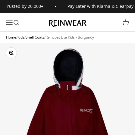
Skip to content
Trusted by 20,000+
Pay Later with Klarna & Clearpay
Reinwear
Open navigation menu
Open search
Open 
Home
/
Kids
/
Shell Coats
/
Reincoat Lite Kids - Burgundy
Zoom