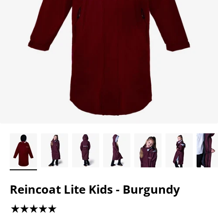
Reincoat Lite Kids - Burgundy