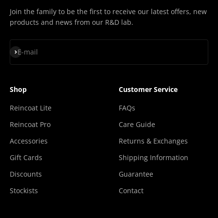
Join the family to be the first to receive our latest offers, new
products and news from our R&D lab.
Subscribe
E-mail
Shop
Customer Service
Reincoat Lite
FAQs
Reincoat Pro
Care Guide
Accessories
Returns & Exchanges
Gift Cards
Shipping Information
Discounts
Guarantee
Stockists
Contact