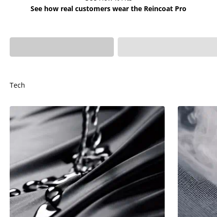
See how real customers wear the Reincoat Pro
Ivy is 4'6 - Age 7 wears
Sophia is 4'4 - Age 5
Kids XS
wears Kids XS
Tech