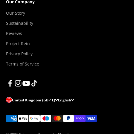
Our Company
Our Story
Sustainability
Reviews
Project Rein
Privacy Policy
Terms of Service
United Kingdom (GBP £)
English