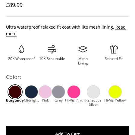
£89.99
Ultra waterproof relaxed fit coat with lite mesh lining.
Read
more
20K Waterproof
10K Breathable
Mesh
Relaxed Fit
Lining
Color:
Add To Cart