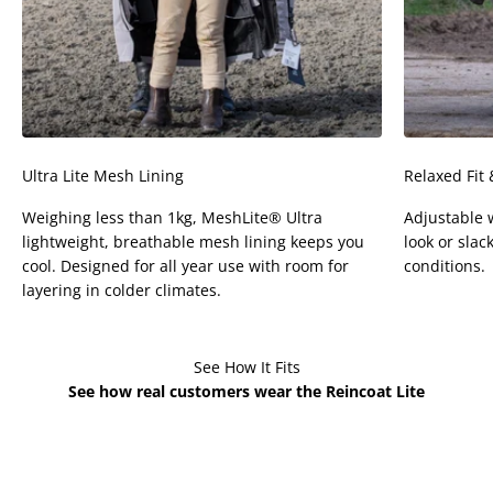
Ultra Lite Mesh Lining
Relaxed Fit
Weighing less than 1kg, MeshLite® Ultra
Adjustable w
lightweight, breathable mesh lining keeps you
look or slack
cool. Designed for all year use with room for
conditions.
layering in colder climates.
See How It Fits
See how real customers wear the Reincoat Lite
Sophia is 4'4 - Age 5
Flo is 4'5 - Age 6 wears
wears Kids XS
Kids XS