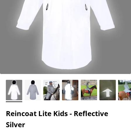
Reincoat Lite Kids - Reflective
Silver