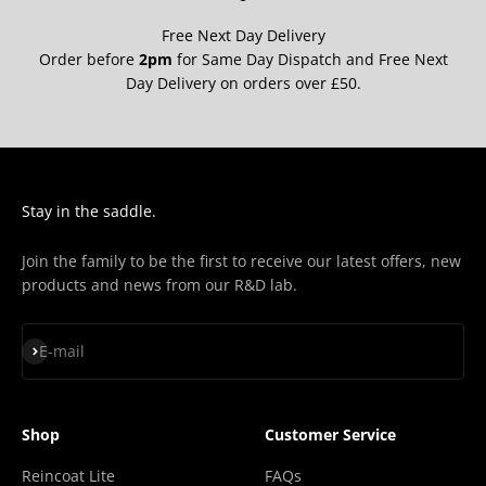
Free Next Day Delivery
Order before
2pm
for Same Day Dispatch and Free Next
Day Delivery on orders over £50.
Stay in the saddle.
Join the family to be the first to receive our latest offers, new
products and news from our R&D lab.
Subscribe
E-mail
Shop
Customer Service
Reincoat Lite
FAQs