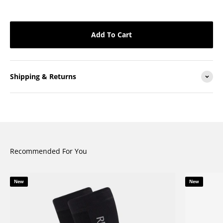
Add To Cart
Shipping & Returns
Recommended For You
New
New