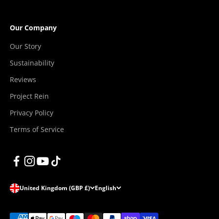
Our Company
Our Story
Sustainability
Reviews
Project Rein
Privacy Policy
Terms of Service
United Kingdom (GBP £)
English