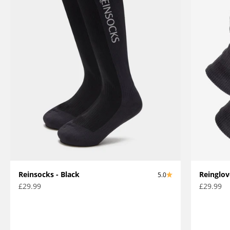
Reinsocks - Black
Reinglov
5.0
Sale price
Sale pric
£29.99
£29.99