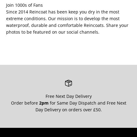
Join 1000s of Fans
Since 2014 Reincoat has been keep you dry in the most
extreme conditions. Our mission is to develop the most
waterproof, durable and comfortable Reincoats. Share your
photos to be featured on our social channels.
Free Next Day Delivery
Order before
2pm
for Same Day Dispatch and Free Next
Day Delivery on orders over £50.