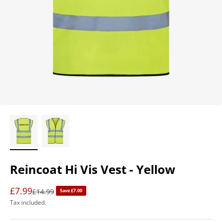
Reincoat Hi Vis Vest - Yellow
£7.99
Regular price
£14.99
Save £7.00
Tax included.