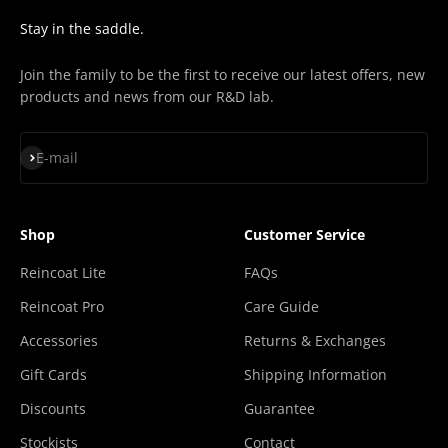
¡
Stay in the saddle.
Join the family to be the first to receive our latest offers, new
products and news from our R&D lab.
Subscribe
E-mail
Shop
Customer Service
Reincoat Lite
FAQs
Reincoat Pro
Care Guide
Accessories
Returns & Exchanges
Gift Cards
Shipping Information
Discounts
Guarantee
Stockists
Contact