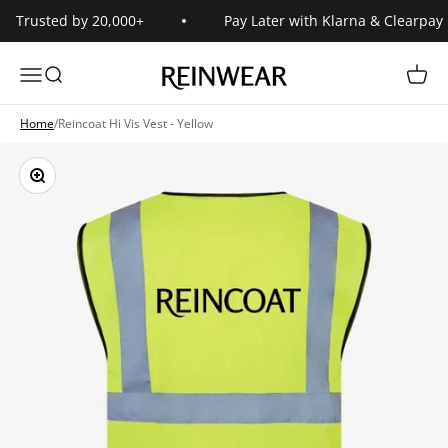
Skip to content
Trusted by 20,000+
Pay Later with Klarna & Clearpay
Reinwear
Open navigation menu
Open search
Open 
Home
/
Reincoat Hi Vis Vest - Yellow
Zoom