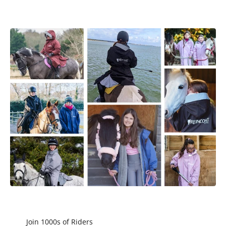
Join 1000s of Riders