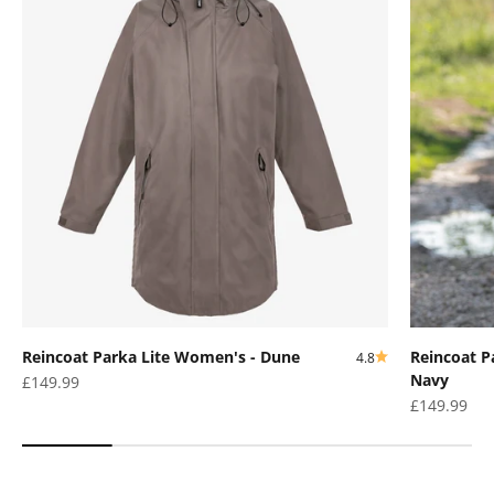
Reincoat Parka Lite Women's - Dune
Reincoat P
4.8
Navy
Sale price
£149.99
Sale price
£149.99