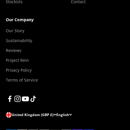
Stockists
Contact
Our Company
Our Story
Sustainability
Reviews
Project Rein
Privacy Policy
Terms of Service
United Kingdom (GBP £)
English