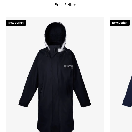
Best Sellers
New Design
New Design