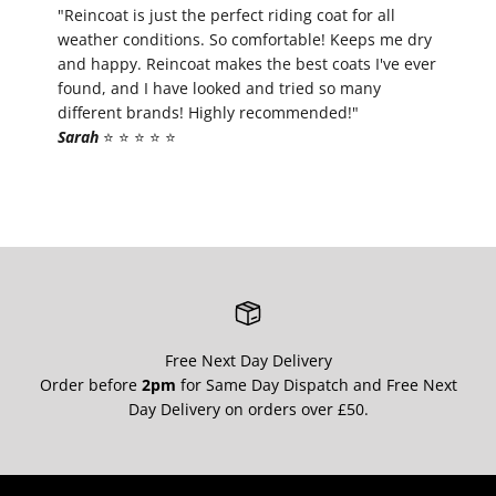
¡
"Reincoat is just the perfect riding coat for all
weather conditions. So comfortable! Keeps me dry
and happy. Reincoat makes the best coats I've ever
found, and I have looked and tried so many
different brands! Highly recommended!"
Sarah
⭐️ ⭐️ ⭐️ ⭐️ ⭐️
Free Next Day Delivery
Order before
2pm
for Same Day Dispatch and Free Next
Day Delivery on orders over £50.