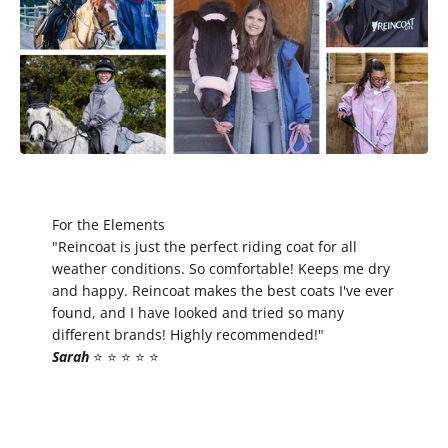
For the Elements
"Reincoat is just the perfect riding coat for all
weather conditions. So comfortable! Keeps me dry
and happy. Reincoat makes the best coats I've ever
found, and I have looked and tried so many
different brands! Highly recommended!"
Sarah
⭐️ ⭐️ ⭐️ ⭐️ ⭐️