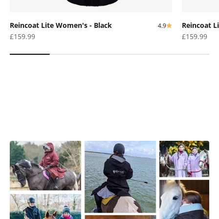
Reincoat Lite Women's - Black
Reincoat L
4.9
Sale price
Sale price
£159.99
£159.99