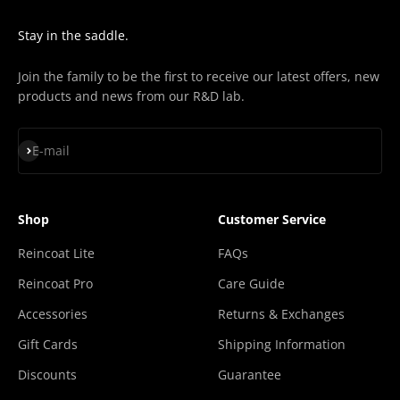
Stay in the saddle.
Join the family to be the first to receive our latest offers, new
products and news from our R&D lab.
Subscribe
E-mail
Shop
Customer Service
Reincoat Lite
FAQs
Reincoat Pro
Care Guide
Accessories
Returns & Exchanges
Gift Cards
Shipping Information
Discounts
Guarantee