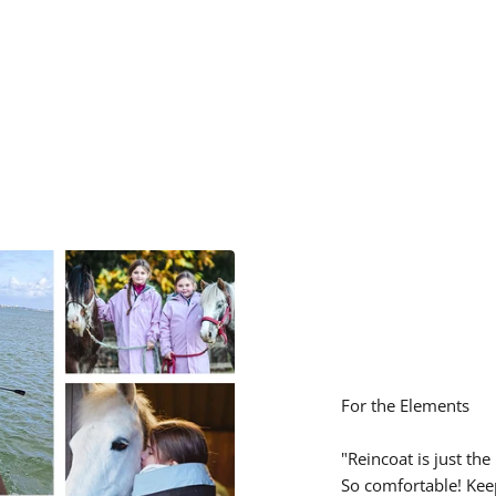
¢
For the Elements
"Reincoat is just the
So comfortable! Kee