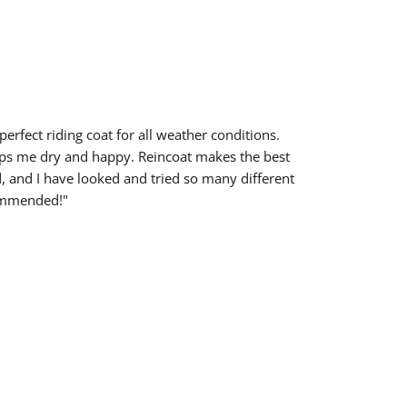
 perfect riding coat for all weather conditions.
ps me dry and happy. Reincoat makes the best
d, and I have looked and tried so many different
ommended!"