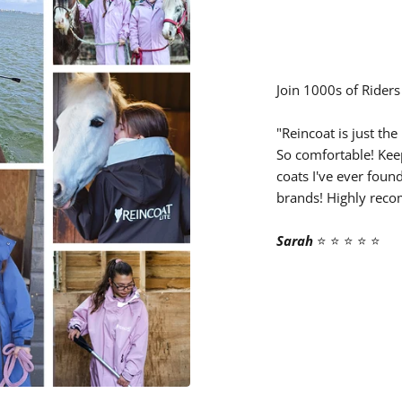
â
Join 1000s of Riders
"Reincoat is just the
So comfortable! Kee
coats I've ever foun
brands! Highly rec
Sarah
⭐️ ⭐️ ⭐️ ⭐️ ⭐️