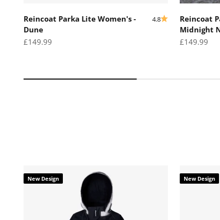
Reincoat Parka Lite Women's -
Reincoat P
4.8
Dune
Midnight 
Sale price
Sale price
£149.99
£149.99
New Design
New Design