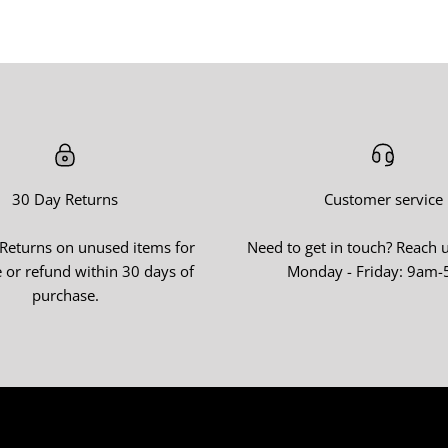
30 Day Returns
Customer service
 Returns on unused items for
Need to get in touch? Reach 
 or refund within 30 days of
Monday - Friday: 9am
purchase.