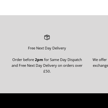
Free Next Day Delivery
Order before
2pm
for Same Day Dispatch
We offer
and Free Next Day Delivery on orders over
exchange
£50.