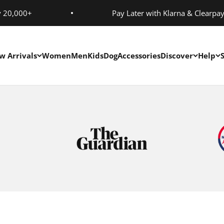
y 20,000+
Pay Later with Klarna & Clearpa
w Arrivals
Women
Men
Kids
Dog
Accessories
Discover
Help