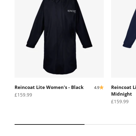
Reincoat Lite Women's - Black
Reincoat L
4.9
Midnight
Sale price
£159.99
Sale price
£159.99