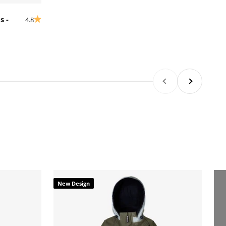
s -
4.8
Previous
Next
New Design