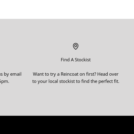
Find A Stockist
us by email
Want to try a Reincoat on first? Head over
-5pm.
to your local stockist to find the perfect fit.