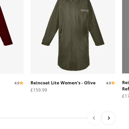
Rei
Reincoat Lite Women's - Olive
4.9
4.9
Ref
Sale price
£159.99
Sal
£1
Previous
Next