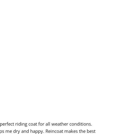
 perfect riding coat for all weather conditions.
ps me dry and happy. Reincoat makes the best