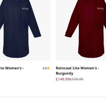
ite Women's -
Reincoat Lite Women's -
4.9
Burgundy
Sale price
Regular price
£149.99
£159.99