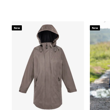
New
New