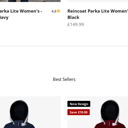
arka Lite Women's -
Reincoat Parka Lite Women'
4.8
Navy
Black
Sale price
£149.99
Best Sellers
New Design
Save £10.00