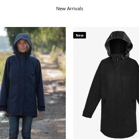
Ã
â
New Arrivals
New