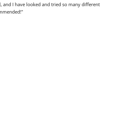
d, and I have looked and tried so many different
ommended!"