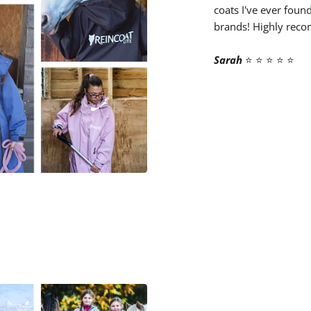
coats I've ever foun
brands! Highly rec
Sarah
⭐️ ⭐️ ⭐️ ⭐️ ⭐️