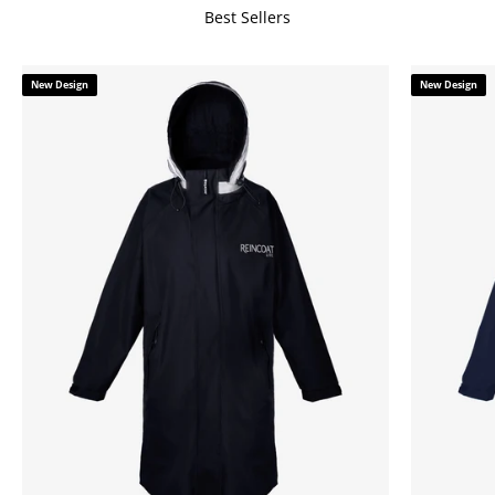
Best Sellers
New Design
New Design