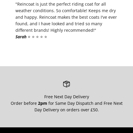
¡
"Reincoat is just the perfect riding coat for all
weather conditions. So comfortable! Keeps me dry
and happy. Reincoat makes the best coats I've ever
found, and I have looked and tried so many
different brands! Highly recommended!"
Sarah
⭐️ ⭐️ ⭐️ ⭐️ ⭐️
Free Next Day Delivery
Order before
2pm
for Same Day Dispatch and Free Next
Day Delivery on orders over £50.