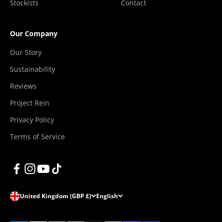
Stockists
Contact
Our Company
Our Story
Sustainability
Reviews
Project Rein
Privacy Policy
Terms of Service
United Kingdom (GBP £)
English