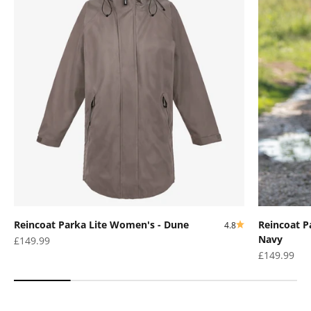
Reincoat Parka Lite Women's - Dune
Reincoat P
4.8
Navy
Sale price
£149.99
Sale price
£149.99