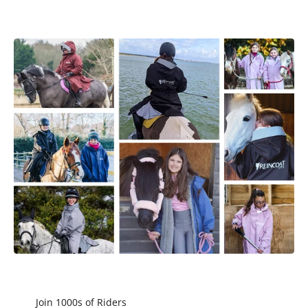
Join 1000s of Riders