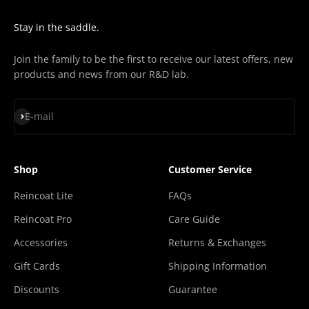
Stay in the saddle.
Join the family to be the first to receive our latest offers, new
products and news from our R&D lab.
Subscribe
E-mail
Shop
Customer Service
Reincoat Lite
FAQs
Reincoat Pro
Care Guide
Accessories
Returns & Exchanges
Gift Cards
Shipping Information
Discounts
Guarantee