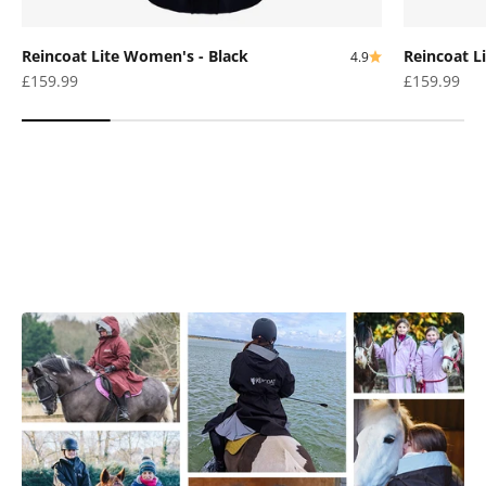
Reincoat Lite Women's - Black
Reincoat L
4.9
Sale price
Sale price
£159.99
£159.99