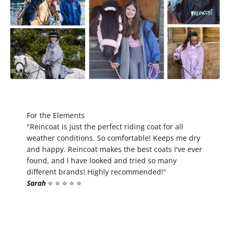
For the Elements
"Reincoat is just the perfect riding coat for all
weather conditions. So comfortable! Keeps me dry
and happy. Reincoat makes the best coats I've ever
found, and I have looked and tried so many
different brands! Highly recommended!"
Sarah
⭐️ ⭐️ ⭐️ ⭐️ ⭐️