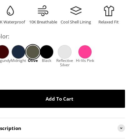
–
K Waterproof
10K Breathable
Cool Shell Lining
Relaxed Fit
lor:
Add To Cart
scription