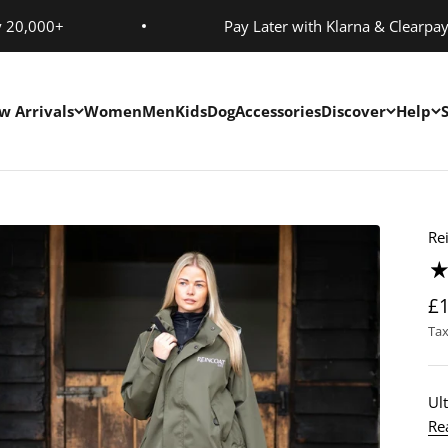
y 20,000+
Pay Later with Klarna & Clearpa
w Arrivals
Women
Men
Kids
Dog
Accessories
Discover
Help
Re
£
Tax
Ult
Re