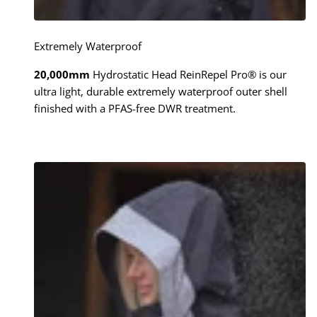
Extremely Waterproof
20,000mm
Hydrostatic Head ReinRepel Pro® is our
ultra light, durable extremely waterproof outer shell
finished with a PFAS-free DWR treatment.