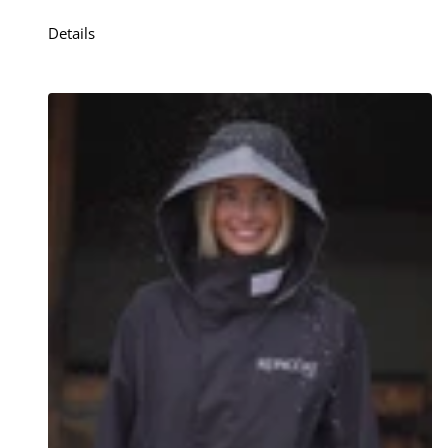
Details