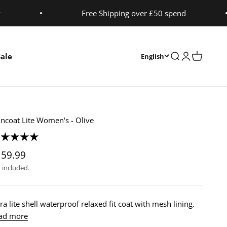
y
Free Shipping over £50 spend
Sale
Open search
Open accoun
Open cart
English
incoat Lite Women's - Olive
159.99
 included.
ra lite shell waterproof relaxed fit coat with mesh lining.
ad more