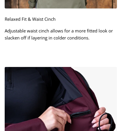
Relaxed Fit & Waist Cinch
Adjustable waist cinch allows for a more fitted look or
slacken off if layering in colder conditions.