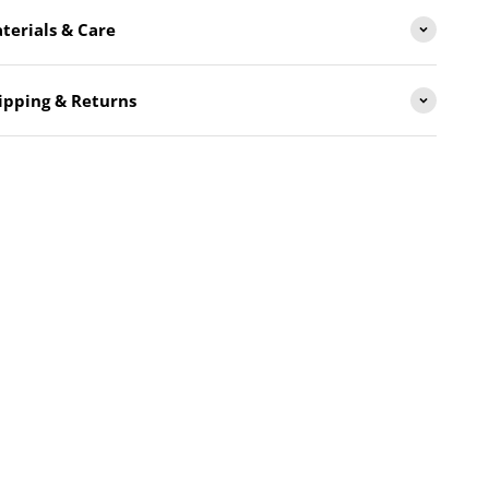
terials & Care
ipping & Returns