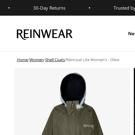
Skip to content
30-Day Returns
Trusted b
Reinwear
Ne
Home
/
Women
/
Shell Coats
/
Reincoat Lite Women's - Olive