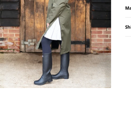
Ma
Sh