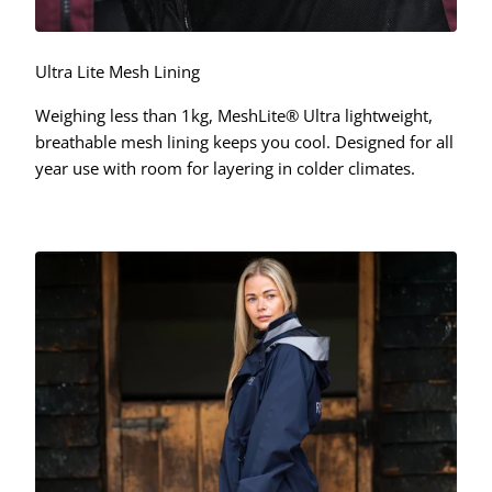
Ultra Lite Mesh Lining
Weighing less than 1kg, MeshLite® Ultra lightweight,
breathable mesh lining keeps you cool. Designed for all
year use with room for layering in colder climates.