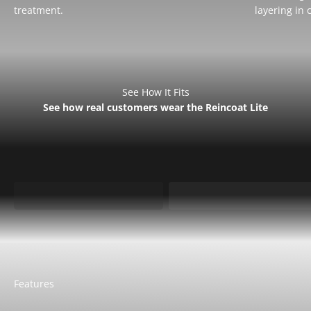
treatment.
layering in 
See How It Fits
See how real customers wear the Reincoat Lite
Sarah is 5'9 - UK 8 wears
Sam is 5'7 - UK 10 wears
Small
Small
Features