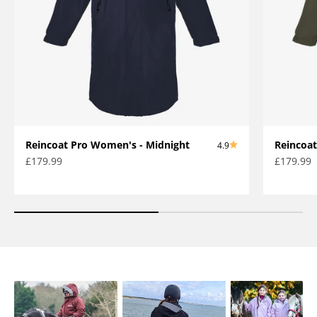
Reincoat Pro Women's - Midnight
Reincoat
4.9
Sale price
Sale pric
£179.99
£179.99