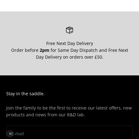
Free Next Day Delivery
Order before
2pm
for Same Day Dispatch and Free Next
Day Delivery on orders over £50.
Stay in the saddle.
Join the family to be the first to receive our latest offers, new
products and news from our R&D lab.
Subscribe
E-mail