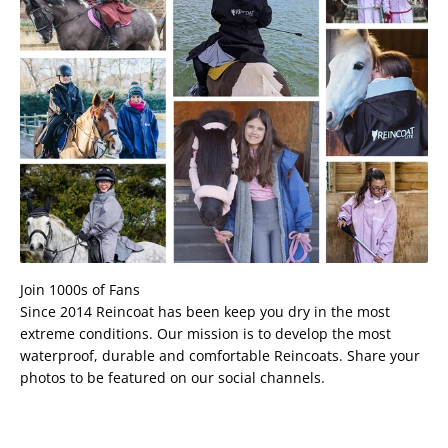
Join 1000s of Fans
Since 2014 Reincoat has been keep you dry in the most
extreme conditions. Our mission is to develop the most
waterproof, durable and comfortable Reincoats. Share your
photos to be featured on our social channels.