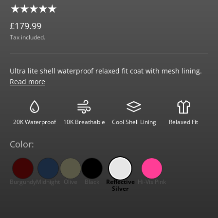
£179.99
Tax included.
Ultra lite shell waterproof relaxed fit coat with mesh lining.
Read more
20K Waterproof
10K Breathable
Cool Shell Lining
Relaxed Fit
Color: