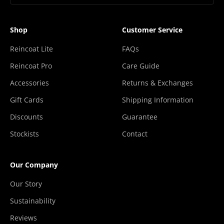
“
Shop
Customer Service
Reincoat Lite
FAQs
Reincoat Pro
Care Guide
Accessories
Returns & Exchanges
Gift Cards
Shipping Information
Discounts
Guarantee
Stockists
Contact
Our Company
Our Story
Sustainability
Reviews