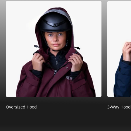
¡
Oversized Hood
3-Way Hood