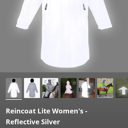
Reincoat Lite Women's -
Reflective Silver