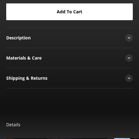
Add To Cart
Description
Materials & Care
Shipping & Returns
Details