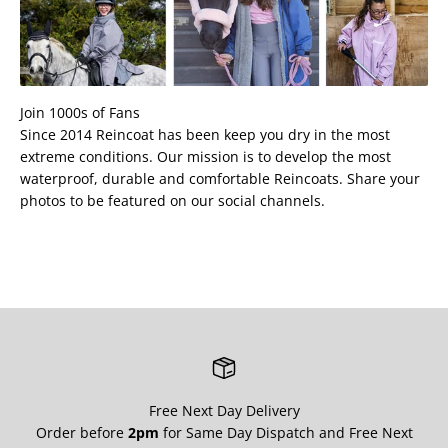
Join 1000s of Fans
Since 2014 Reincoat has been keep you dry in the most
extreme conditions. Our mission is to develop the most
waterproof, durable and comfortable Reincoats. Share your
photos to be featured on our social channels.
Free Next Day Delivery
Order before
2pm
for Same Day Dispatch and Free Next