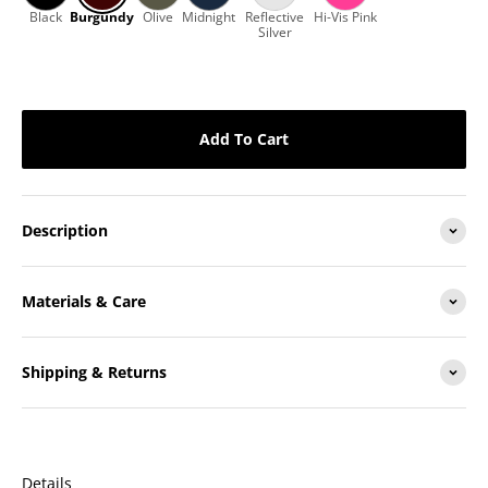
Add To Cart
Description
Materials & Care
Shipping & Returns
Details