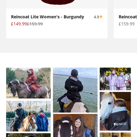
Reincoat Lite Women's - Burgundy
Reincoat
4.9
Sale price
Regular price
Sale pric
£149.99
£159.99
£159.99