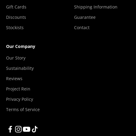
Gift Cards
Shipping Information
Discounts
Guarantee
Stockists
Contact
Our Company
Our Story
Sustainability
Reviews
Project Rein
Privacy Policy
Terms of Service