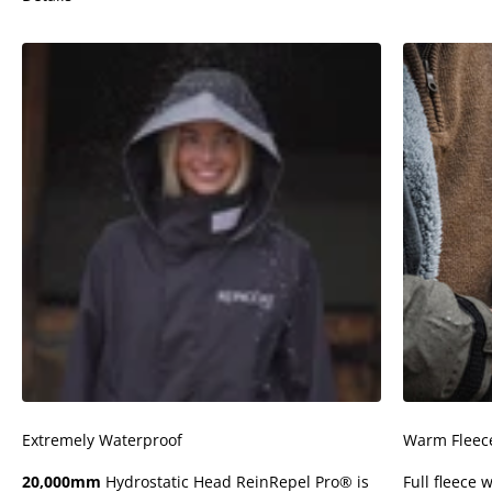
Extremely Waterproof
Warm Fleece
20,000mm
Hydrostatic Head ReinRepel Pro® is
Full fleece 