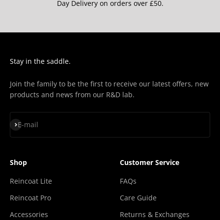
“
Day Delivery on orders over £50.
Stay in the saddle.
Join the family to be the first to receive our latest offers, new
products and news from our R&D lab.
Subscribe
E-mail
Shop
Customer Service
Reincoat Lite
FAQs
Reincoat Pro
Care Guide
Accessories
Returns & Exchanges