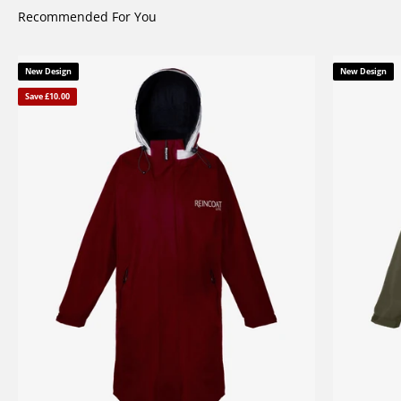
Recommended For You
New Design
New Design
Save £10.00