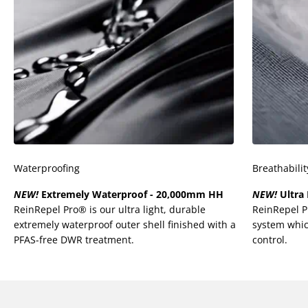
Waterproofing
Breathabilit
NEW!
Extremely Waterproof - 20,000mm HH
NEW!
Ultra 
ReinRepel Pro® is our ultra light, durable
ReinRepel 
extremely waterproof outer shell finished with a
system whic
PFAS-free DWR treatment.
control.