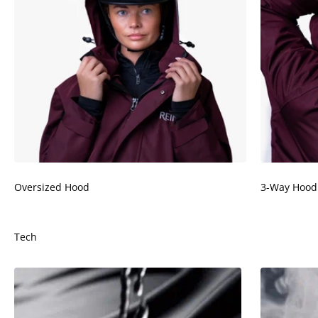
Oversized Hood
3-Way Hood
Tech