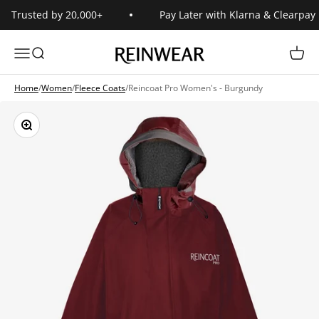
Skip to content
Trusted by 20,000+
Pay Later with Klarna & Clearpay
Reinwear
Open navigation menu
Open search
Open 
Home
/
Women
/
Fleece Coats
/
Reincoat Pro Women's - Burgundy
Zoom