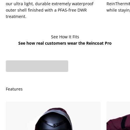
¡
our ultra light, durable extremely waterproof
ReinTherm® u
outer shell finished with a PFAS-free DWR
while stayi
treatment.
See How It Fits
See how real customers wear the Reincoat Pro
Phoebe is 5'7 - UK 6
Fiona is 5'6 - UK 8 wears
wears X-Small
X-Small
Features