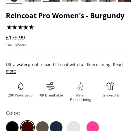
Reincoat Pro Women's - Burgundy
£179.99
Tax included.
Ultra waterproof relaxed fit coat with full fleece lining.
Read
more
20K Waterproof
10K Breathable
Warm
Relaxed Fit
Fleece Lining
Color: